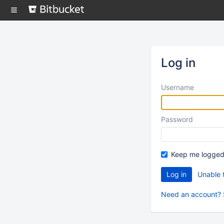
Skip
to
content
Log in
Username
Password
Keep me logged
Unable 
Need an account? 