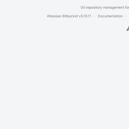
Git repository management fo
Atlassian Bitbucket
v5.16.11
Documentation