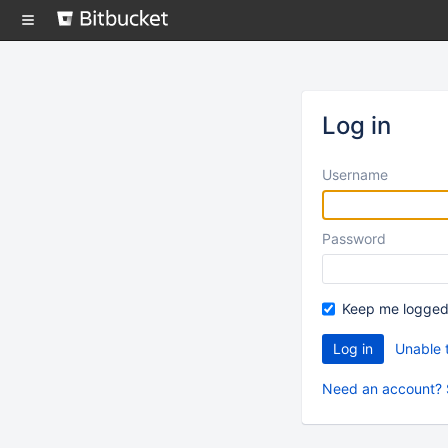
Skip
to
content
Log in
Username
Password
Keep me logged
Unable 
Need an account? 