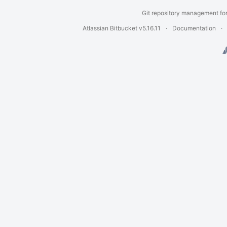
Git repository management fo
Atlassian Bitbucket
v5.16.11
Documentation