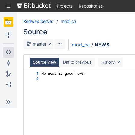
Skip
Projects
Repositories
to
sidebar
navigation
Redwax Server
mod_ca
Skip
Source
to
content
Clone
master
mod_ca
/
NEWS
Source
Source view
Diff to previous
History
Commits
No news is good news.
1
2
Branches
Forks