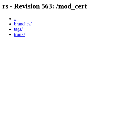
rs - Revision 563: /mod_cert
..
branches/
tags/
trunk/