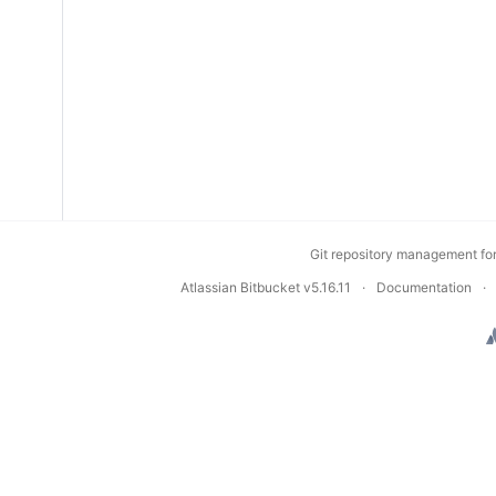
Git repository management fo
Atlassian Bitbucket
v5.16.11
Documentation