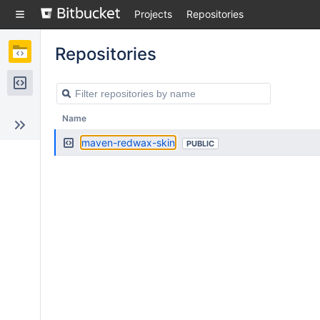
Skip
Projects
Repositories
to
sidebar
navigation
Repositories
Skip
to
content
Repositories
Name
maven-redwax-skin
PUBLIC