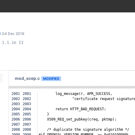
8
04 Dec 2019
 1.1.1e II
mod_scep.c
MODIFIED
2001
2001
        log_message(r, APR_SUCCESS,
2002
2002
                "certificate request signatur
2003
2003
2004
2004
        return HTTP_BAD_REQUEST;
2005
2005
    }
2006
2006
    X509_REQ_set_pubkey(creq, pktmp);
2007
2007
2008
2008
    /* duplicate the signature algorithm */
2009
2009
#if OPENSSL_VERSION_NUMBER  >= 0x010100000L