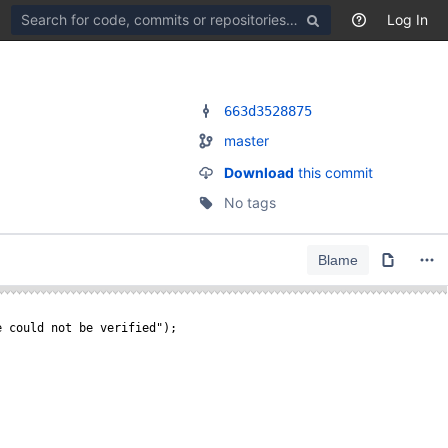
Search
Log In
for
code,
commits
or
repositories
663d3528875
master
Download
this commit
No tags
Blame
e could not be verified");