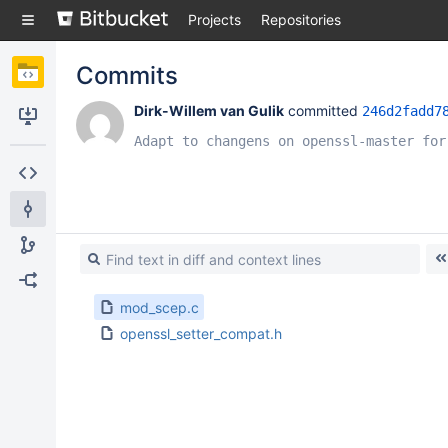
Skip
Projects
Repositories
to
sidebar
navigation
Commits
Skip
to
Dirk-Willem van Gulik
 committed 
246d2fadd7
content
Clone
Adapt to changens on openssl-master for
Source
Commits
Branches
Forks
mod_scep.c
openssl_setter_compat.h