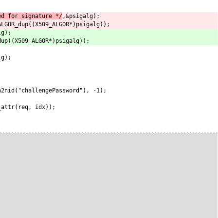
ed for signature */
,&psigalg);
ALGOR_dup((X509_ALGOR*)psigalg));
lg);
dup((X509_ALGOR*)psigalg));
lg);
n2nid("challengePassword"), -1);
_attr(req, idx));