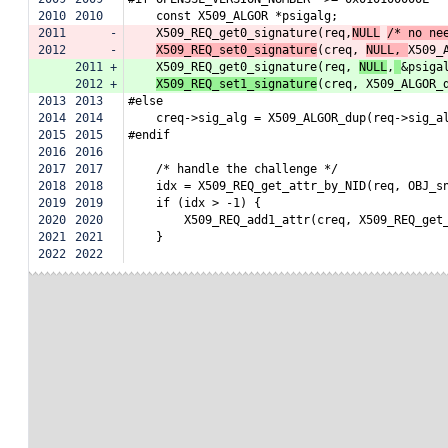
2010
2010
    const X509_ALGOR *psigalg;
2011
-
    X509_REQ_get0_signature(req,
NULL
/* no ne
2012
-
X509_REQ_set0_signature
(creq, 
NULL, 
X509_
2011
+
    X509_REQ_get0_signature(req, 
NULL
,
&psiga
2012
+
X509_REQ_set1_signature
(creq, X509_ALGOR_
2013
2013
#else
2014
2014
    creq->sig_alg = X509_ALGOR_dup(req->sig_a
2015
2015
#endif
2016
2016
2017
2017
    /* handle the challenge */
2018
2018
    idx = X509_REQ_get_attr_by_NID(req, OBJ_s
2019
2019
    if (idx > -1) {
2020
2020
        X509_REQ_add1_attr(creq, X509_REQ_get
2021
2021
    }
2022
2022