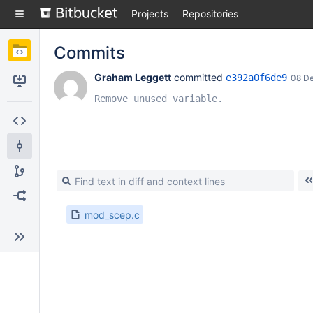
Skip
Projects
Repositories
to
sidebar
navigation
Commits
Skip
to
Graham Leggett
 committed 
e392a0f6de9
08 D
content
Clone
Remove unused variable.
Source
Commits
Branches
Forks
mod_scep.c