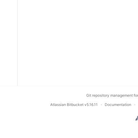
Git repository management fo
Atlassian Bitbucket
v5.16.11
Documentation