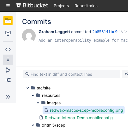
Skip
Projects
Repositories
to
sidebar
navigation
Commits
Skip
to
Graham Leggett
 committed 
2b85314fbc9
16 Fe
content
Clone
Add an interoperability example for Mac
Source
Commits
Branches
Forks
src/site
resources
images
redwax-macos-scep-mobileconfig.png
Redwax-Interop-Demo.mobileconfig
xhtml5/scep