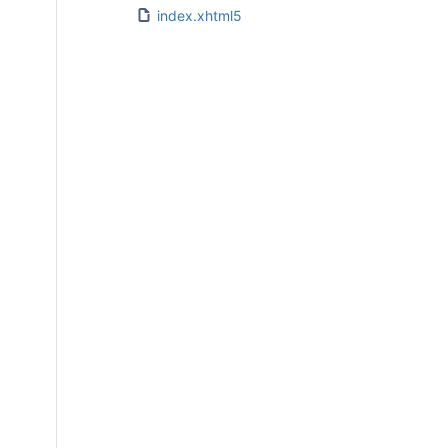
index.xhtml5