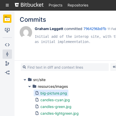
Skip
Projects
Repositories
to
sidebar
navigation
Commits
Skip
to
Graham Leggett
 committed 
7964296bdfb
11 Fe
content
Clone
Initial add of the interop site, with th
as initial implemeentation.
Source
Commits
Branches
Forks
src/site
resources/images
big-picture.png
candles-cyan.jpg
candles-green.jpg
candles-lightgreen.jpg