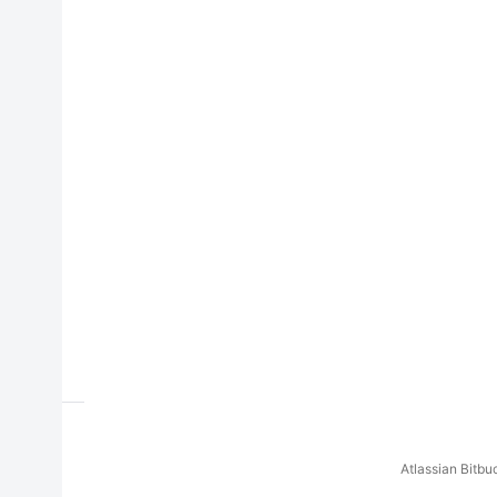
Atlassian Bitb