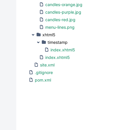
candles-orange.jpg
candles-purple.jpg
candles-red.jpg
menu-lines.png
xhtml5
timestamp
index.xhtml5
index.xhtml5
site.xml
.gitignore
pom.xml