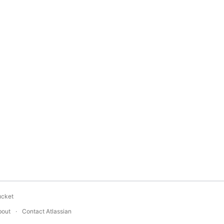
ucket
bout
Contact Atlassian