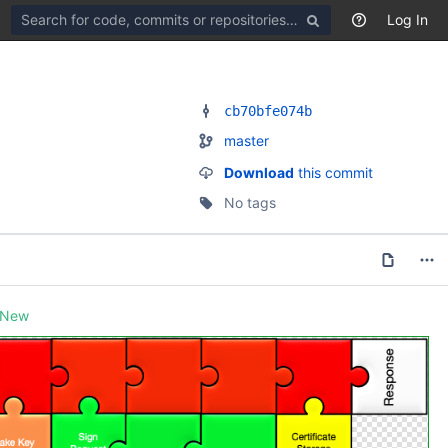
Search
Log In
for
code,
commits
or
repositories
cb70bfe074b
master
Download
this commit
No tags
New