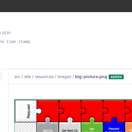
b 2020
e time stamp

src
/
site
/
resources
/
images
/
big-picture.png
ADDED