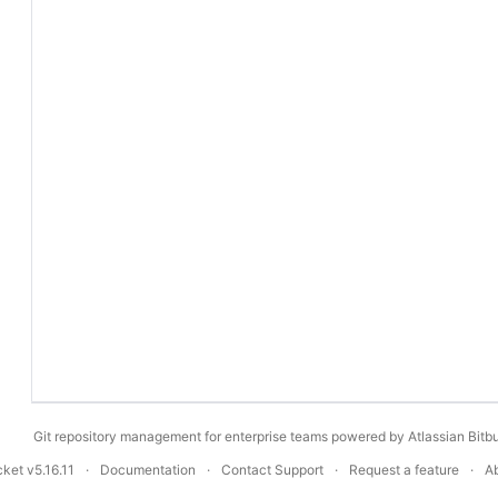
Git repository management for enterprise teams powered by
Atlassian Bitb
ucket
v5.16.11
Documentation
Contact Support
Request a feature
A