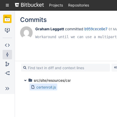
Skip
Projects
Repositories
to
sidebar
navigation
Commits
Skip
to
Graham Leggett
 committed 
b959cece0e7
01 M
content
Clone
Workaround until we can use a multipart
Source
Commits
Branches
Forks
src/site/resources/csr
certenroll.js