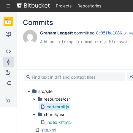
Skip
Projects
Repositories
to
sidebar
navigation
Commits
Skip
to
Graham Leggett
 committed 
6c95fba1686
01 M
content
Clone
Add an interop for mod_csr / Microsoft 
Source
Commits
Branches
Forks
src/site
resources/csr
certenroll.js
xhtml5/csr
index.xhtml5
site.xml